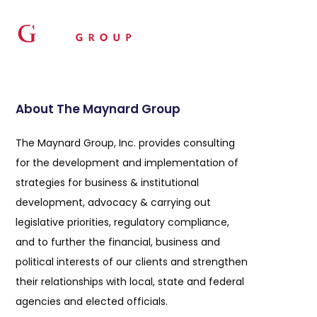
About The Maynard Group
The Maynard Group, Inc. provides consulting
for the development and implementation of
strategies for business & institutional
development, advocacy & carrying out
legislative priorities, regulatory compliance,
and to further the financial, business and
political interests of our clients and strengthen
their relationships with local, state and federal
agencies and elected officials.