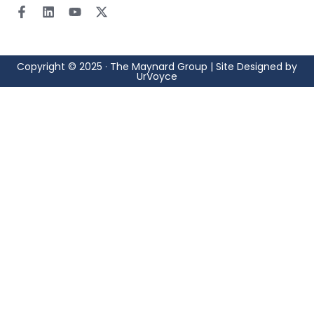
Copyright © 2025 · The Maynard Group | Site Designed by
UrVoyce